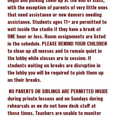
with the exception of parents of very little ones
that need assistance or new dancers needing
assistance. Students ages 11+ are permitted to
wait inside the studio if they have a break of
ONE hour or less. Room assignments are listed
in the schedule. PLEASE REMIND YOUR CHILDREN
to clean up all messes and to remain quiet in
the lobby while classes are in session. If
students waiting on breaks are disruptive in
the lobby you will be required to pick them up
on their breaks.
NO PARENTS OR SIBLINGS ARE PERMITTED INSIDE
during private lessons and on Sundays during
rehearsals as we do not have desk staff at
those times. Teachers are unable to monitor