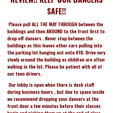
SAFE!!
Please pull ALL THE WAY THROUGH between the
buildings and then AROUND to the front first to
drop off dancers . Never stop between the
buildings as this leaves other cars pulling into
the parking lot hanging out onto 610. Drive very
slowly around the building as children are often
walking in the lot. Please be patient with all of
our teen drivers.
Our lobby is open when there is desk staff
during business hours , but due to space inside
we recommend dropping your dancers at the
front door a few minutes before their classes
begin and picking them up at the end of class,