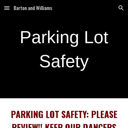
Barton and Williams
Skip to main content
Skip to navigation
Parking Lot
Safety
PARKING LOT SAFETY: PLEASE
REVIEW!! KEEP OUR DANCERS