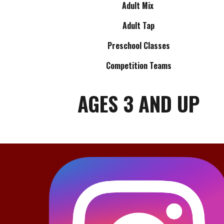
Adult Mix
Adult Tap
Preschool Classes
Competition Teams
AGES 3 AND UP