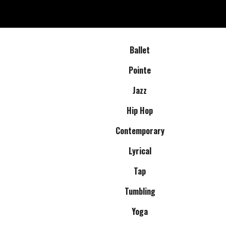
Ballet
Pointe
Jazz
Hip Hop
Contemporary
Lyrical
Tap
Tumbling
Yoga