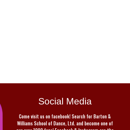
Social Media
Come visit us on facebook! Search for Barton &
Williams School of Dance, Ltd. and become one of