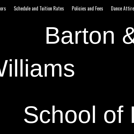
tors
Schedule and Tuition Rates
Policies and Fees
Dance Attir
ip to main content
Skip to navigat
Barton 
illiams
School of