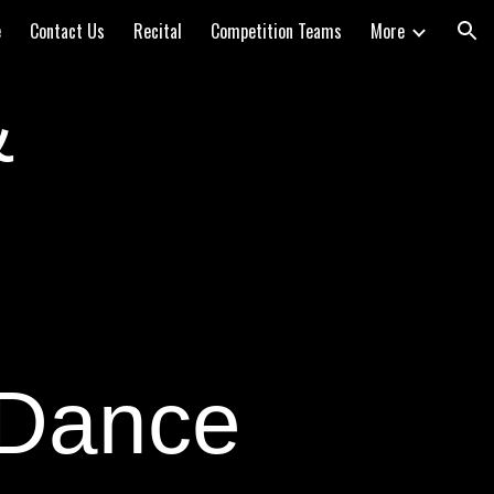
e
Contact Us
Recital
Competition Teams
More
ion
&
 Dance