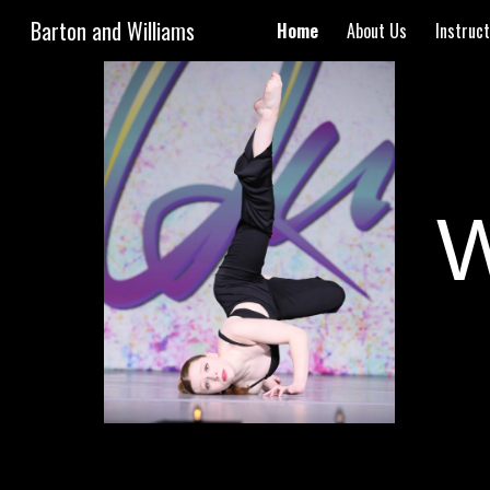
Barton and Williams
Home
About Us
Instruc
Sk
W